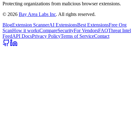
Protecting organizations from malicious browser extensions.
©
2026
Bay Area Labs Inc
. All rights reserved.
Blog
Extension Scanner
AI Extensions
Best Extensions
Free Org
Scan
How it works
Compare
Security
For Vendors
FAQ
Threat Intel
Feed
API Docs
Privacy Policy
Terms of Service
Contact