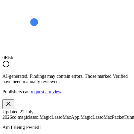
0
Risk
AI-generated.
Findings may contain errors. Those marked
Verified
have been manually reviewed.
Publishers can
request a review
.
Updated
22 July
2026
co.magiclasso.MagicLassoMacApp.MagicLassoMacPacketTunne
Am I Being Pwned?