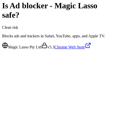
Is
Ad blocker - Magic Lasso
safe?
Clean
risk
Blocks ads and trackers in Safari, YouTube, apps, and Apple TV.
Magic Lasso Pty Ltd
v
5.3
Chrome Web Store