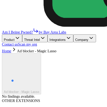
Am I Being Pwned?
by Bay Area Labs
Product
Threat Intel
Integrations
Company
Contact us
Scan my org
Home
Ad blocker - Magic Lasso
Ad blocker - Magic Lasso
No findings available.
OTHER EXTENSIONS