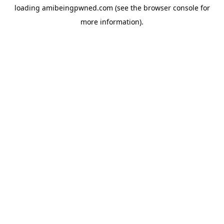
loading
amibeingpwned.com
(see the
browser console
for
more information).