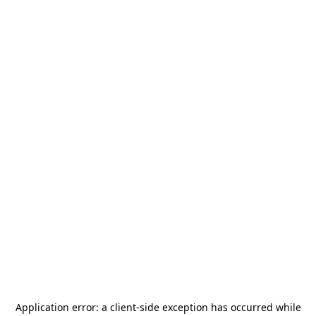
Application error: a
client
-side exception has occurred while