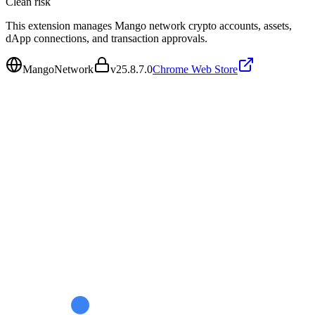
Clean
risk
This extension manages Mango network crypto accounts, assets,
dApp connections, and transaction approvals.
MangoNetwork
v
25.8.7.0
Chrome Web Store