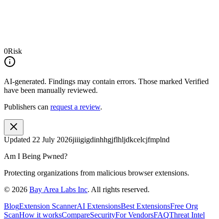
0
Risk
AI-generated.
Findings may contain errors. Those marked
Verified
have been manually reviewed.
Publishers can
request a review
.
Updated
22 July 2026
jiiigigdinhhgjflhljdkcelcjfmplnd
Am I Being Pwned?
Protecting organizations from malicious browser extensions.
©
2026
Bay Area Labs Inc
. All rights reserved.
Blog
Extension Scanner
AI Extensions
Best Extensions
Free Org
Scan
How it works
Compare
Security
For Vendors
FAQ
Threat Intel