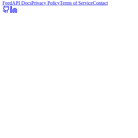
Feed
API Docs
Privacy Policy
Terms of Service
Contact