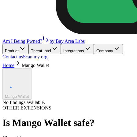
Am I Being Pwned?
by Bay Area Labs
Product
Threat Intel
Integrations
Company
Contact us
Scan my org
Home
Mango Wallet
Mango Wallet
No findings available.
OTHER EXTENSIONS
Is
Mango Wallet
safe?