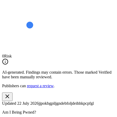
0
Risk
AI-generated.
Findings may contain errors. Those marked
Verified
have been manually reviewed.
Publishers can
request a review
.
Updated
22 July 2026
jjpokbgpiljgndebfoljdeihhkpcpfgl
Am I Being Pwned?