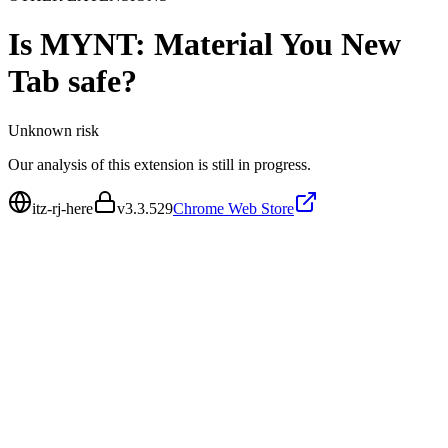
Is
MYNT: Material You New
Tab
safe?
Unknown
risk
Our analysis of this extension is still in progress.
itz-rj-here
v
3.3.529
Chrome Web Store