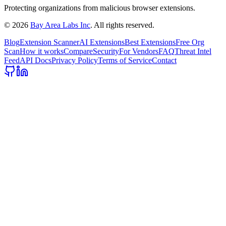
Protecting organizations from malicious browser extensions.
©
2026
Bay Area Labs Inc
. All rights reserved.
Blog
Extension Scanner
AI Extensions
Best Extensions
Free Org
Scan
How it works
Compare
Security
For Vendors
FAQ
Threat Intel
Feed
API Docs
Privacy Policy
Terms of Service
Contact