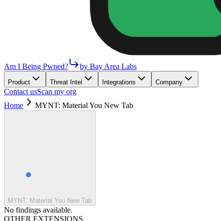
Am I Being Pwned?
by Bay Area Labs
Product
Threat Intel
Integrations
Company
Contact us
Scan my org
Home
MYNT: Material You New Tab
MYNT: Material You New Tab
No findings available.
OTHER EXTENSIONS