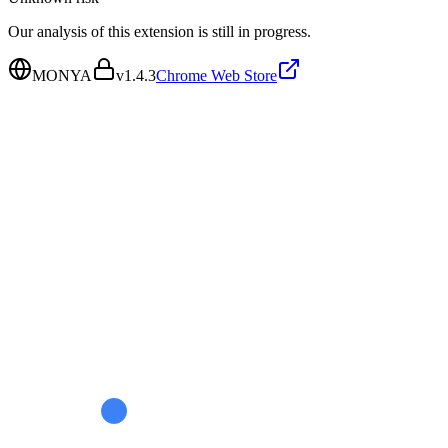
Our analysis of this extension is still in progress.
MONYA
v
1.4.3
Chrome Web Store