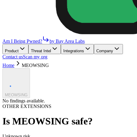
Am I Being Pwned?
by Bay Area Labs
Product
Threat Intel
Integrations
Company
Contact us
Scan my org
Home
MEOWSING
MEOWSING
No findings available.
OTHER EXTENSIONS
Is
MEOWSING
safe?
Unknown
risk