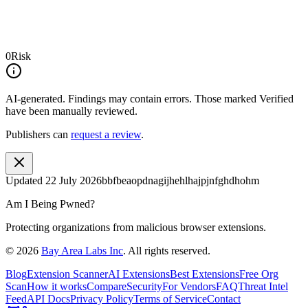
0
Risk
AI-generated.
Findings may contain errors. Those marked
Verified
have been manually reviewed.
Publishers can
request a review
.
Updated
22 July 2026
bbfbeaopdnagijhehlhajpjnfghdhohm
Am I Being Pwned?
Protecting organizations from malicious browser extensions.
©
2026
Bay Area Labs Inc
. All rights reserved.
Blog
Extension Scanner
AI Extensions
Best Extensions
Free Org
Scan
How it works
Compare
Security
For Vendors
FAQ
Threat Intel
Feed
API Docs
Privacy Policy
Terms of Service
Contact