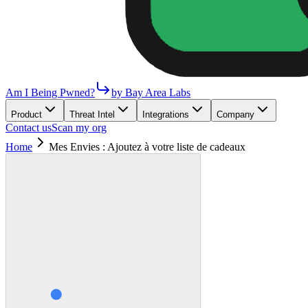
Am I Being Pwned?
by Bay Area Labs
Product
Threat Intel
Integrations
Company
Contact us
Scan my org
Home
Mes Envies : Ajoutez à votre liste de cadeaux