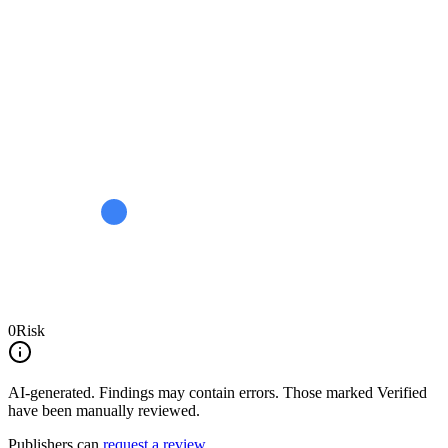
0
Risk
AI-generated.
Findings may contain errors. Those marked
Verified
have been manually reviewed.
Publishers can
request a review
.