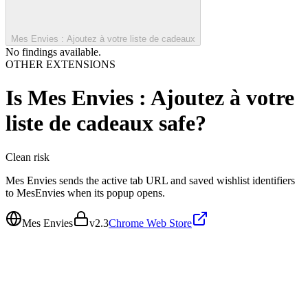
Mes Envies : Ajoutez à votre liste de cadeaux
No findings available.
OTHER EXTENSIONS
Is
Mes Envies : Ajoutez à votre
liste de cadeaux
safe?
Clean
risk
Mes Envies sends the active tab URL and saved wishlist identifiers
to MesEnvies when its popup opens.
Mes Envies
v
2.3
Chrome Web Store