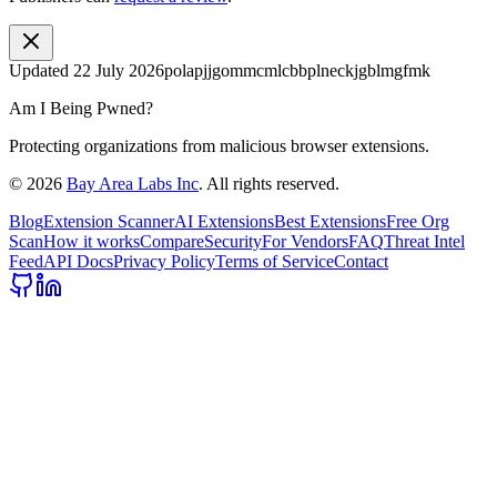
Updated
22 July 2026
polapjjgommcmlcbbplneckjgblmgfmk
Am I Being Pwned?
Protecting organizations from malicious browser extensions.
©
2026
Bay Area Labs Inc
. All rights reserved.
Blog
Extension Scanner
AI Extensions
Best Extensions
Free Org
Scan
How it works
Compare
Security
For Vendors
FAQ
Threat Intel
Feed
API Docs
Privacy Policy
Terms of Service
Contact