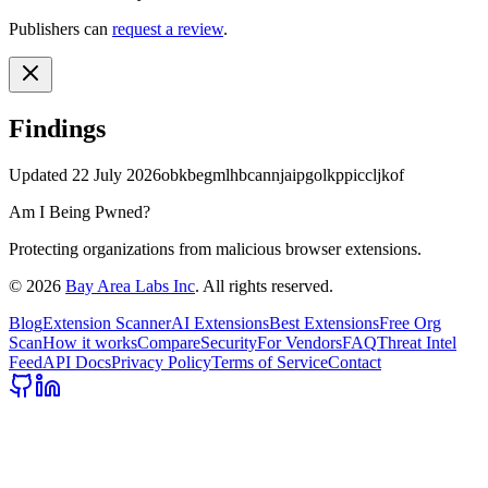
Publishers can
request a review
.
Findings
Updated
22 July 2026
obkbegmlhbcannjaipgolkppiccljkof
Am I Being Pwned?
Protecting organizations from malicious browser extensions.
©
2026
Bay Area Labs Inc
. All rights reserved.
Blog
Extension Scanner
AI Extensions
Best Extensions
Free Org
Scan
How it works
Compare
Security
For Vendors
FAQ
Threat Intel
Feed
API Docs
Privacy Policy
Terms of Service
Contact