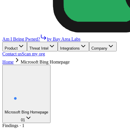
Am I Being Pwned?
by Bay Area Labs
Product
Threat Intel
Integrations
Company
Contact us
Scan my org
Home
Microsoft Bing Homepage
Microsoft Bing Homepage
01
Findings ·
1