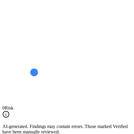
0
Risk
AI-generated.
Findings may contain errors. Those marked
Verified
have been manually reviewed.