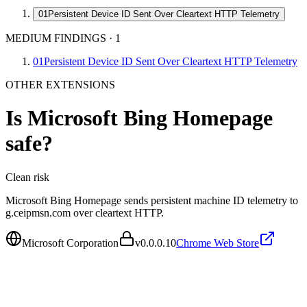
01
Persistent Device ID Sent Over Cleartext HTTP Telemetry
MEDIUM FINDINGS
·
1
01
Persistent Device ID Sent Over Cleartext HTTP Telemetry
OTHER EXTENSIONS
Is
Microsoft Bing Homepage
safe?
Clean
risk
Microsoft Bing Homepage sends persistent machine ID telemetry to
g.ceipmsn.com over cleartext HTTP.
Microsoft Corporation
v
0.0.0.10
Chrome Web Store