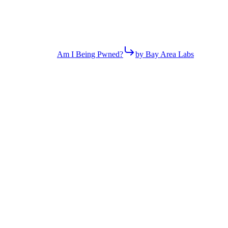
Am I Being Pwned?
by Bay Area Labs