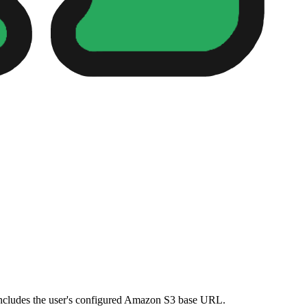
t includes the user's configured Amazon S3 base URL.