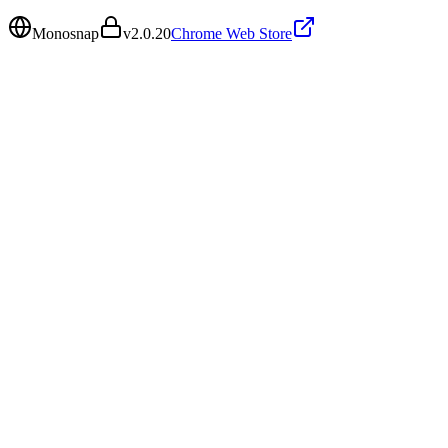
Monosnap
v
2.0.20
Chrome Web Store