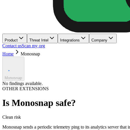
Product
Threat Intel
Integrations
Company
Contact us
Scan my org
Home
Monosnap
Monosnap
No findings available.
OTHER EXTENSIONS
Is
Monosnap
safe?
Clean
risk
Monosnap sends a periodic telemetry ping to its analytics server tha