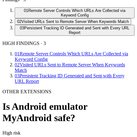
01
Remote Server Controls Which URLs Are Collected via
Keyword Config
02
Visited URLs Sent to Remote Server When Keywords Match
03
Persistent Tracking ID Generated and Sent with Every URL
Report
HIGH FINDINGS
·
3
01
Remote Server Controls Which URLs Are Collected via
Keyword Config
02
Visited URLs Sent to Remote Server When Keywords
Match
03
Persistent Tracking ID Generated and Sent with Every
URL Report
OTHER EXTENSIONS
Is
Android emulator
MyAndroid
safe?
High
risk