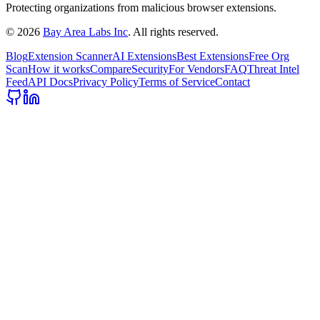
Protecting organizations from malicious browser extensions.
©
2026
Bay Area Labs Inc
. All rights reserved.
Blog
Extension Scanner
AI Extensions
Best Extensions
Free Org
Scan
How it works
Compare
Security
For Vendors
FAQ
Threat Intel
Feed
API Docs
Privacy Policy
Terms of Service
Contact