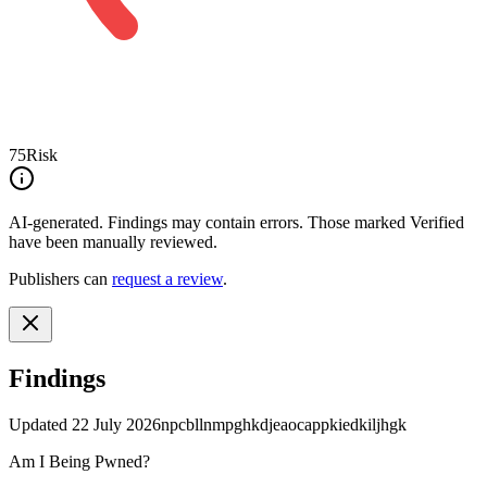
75
Risk
AI-generated.
Findings may contain errors. Those marked
Verified
have been manually reviewed.
Publishers can
request a review
.
Findings
Updated
22 July 2026
npcbllnmpghkdjeaocappkiedkiljhgk
Am I Being Pwned?