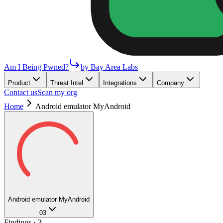
Am I Being Pwned?
by Bay Area Labs
Product
Threat Intel
Integrations
Company
Contact us
Scan my org
Home
Android emulator MyAndroid
Android emulator MyAndroid
03
Findings ·
3