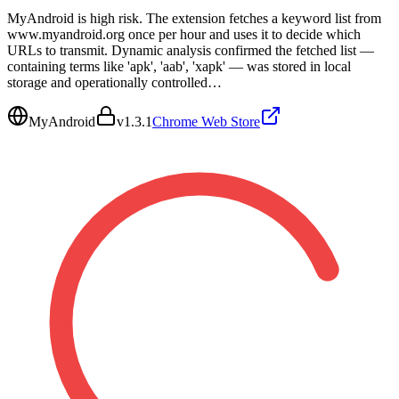
MyAndroid is high risk. The extension fetches a keyword list from
www.myandroid.org once per hour and uses it to decide which
URLs to transmit. Dynamic analysis confirmed the fetched list —
containing terms like 'apk', 'aab', 'xapk' — was stored in local
storage and operationally controlled…
MyAndroid
v
1.3.1
Chrome Web Store