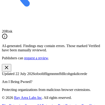
20
Risk
AI-generated.
Findings may contain errors. Those marked
Verified
have been manually reviewed.
Publishers can
request a review
.
Updated
22 July 2026
ofoofdfligmnmnffdllcohgnkdiceede
Am I Being Pwned?
Protecting organizations from malicious browser extensions.
©
2026
Bay Area Labs Inc
. All rights reserved.