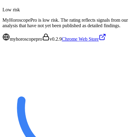
Low
risk
MyHoroscopePro is low risk. The rating reflects signals from our
analysis that have not yet been published as detailed findings.
myhoroscopepro
v
0.2.9
Chrome Web Store