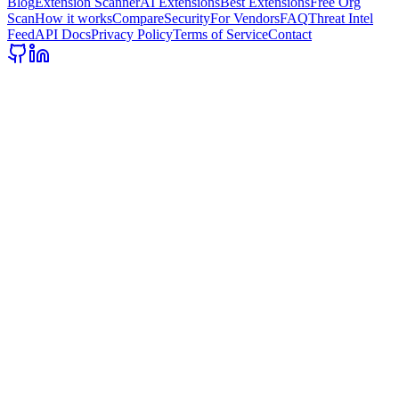
Blog
Extension Scanner
AI Extensions
Best Extensions
Free Org
Scan
How it works
Compare
Security
For Vendors
FAQ
Threat Intel
Feed
API Docs
Privacy Policy
Terms of Service
Contact