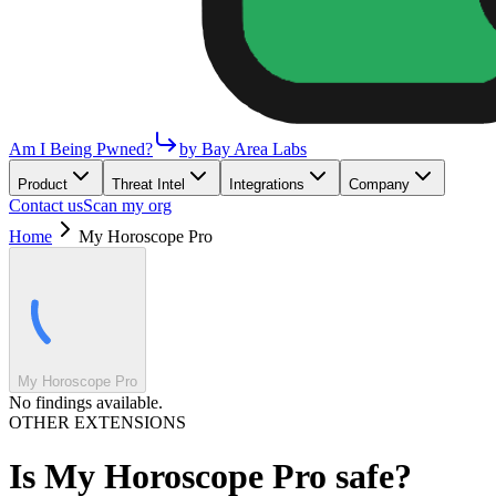
Am I Being Pwned?
by Bay Area Labs
Product
Threat Intel
Integrations
Company
Contact us
Scan my org
Home
My Horoscope Pro
My Horoscope Pro
No findings available.
OTHER EXTENSIONS
Is
My Horoscope Pro
safe?