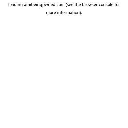
loading
amibeingpwned.com
(see the
browser console
for
more information).