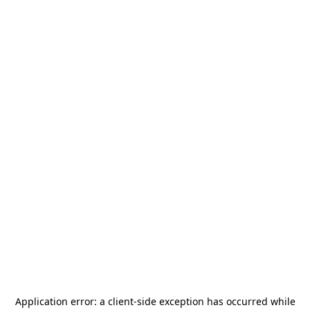
Application error: a
client
-side exception has occurred while