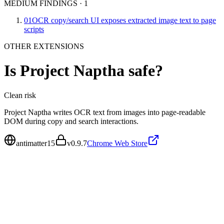
MEDIUM FINDINGS
·
1
01
OCR copy/search UI exposes extracted image text to page
scripts
OTHER EXTENSIONS
Is
Project Naptha
safe?
Clean
risk
Project Naptha writes OCR text from images into page-readable
DOM during copy and search interactions.
antimatter15
v
0.9.7
Chrome Web Store