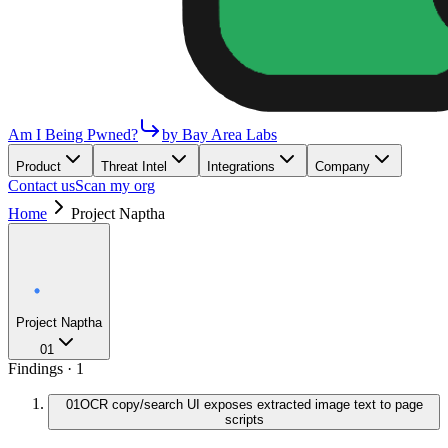
Am I Being Pwned?
by Bay Area Labs
Product
Threat Intel
Integrations
Company
Contact us
Scan my org
Home
Project Naptha
Project Naptha
01
Findings ·
1
01
OCR copy/search UI exposes extracted image text to page
scripts