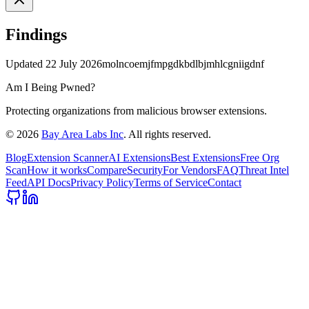
Findings
Updated
22 July 2026
molncoemjfmpgdkbdlbjmhlcgniigdnf
Am I Being Pwned?
Protecting organizations from malicious browser extensions.
©
2026
Bay Area Labs Inc
. All rights reserved.
Blog
Extension Scanner
AI Extensions
Best Extensions
Free Org
Scan
How it works
Compare
Security
For Vendors
FAQ
Threat Intel
Feed
API Docs
Privacy Policy
Terms of Service
Contact