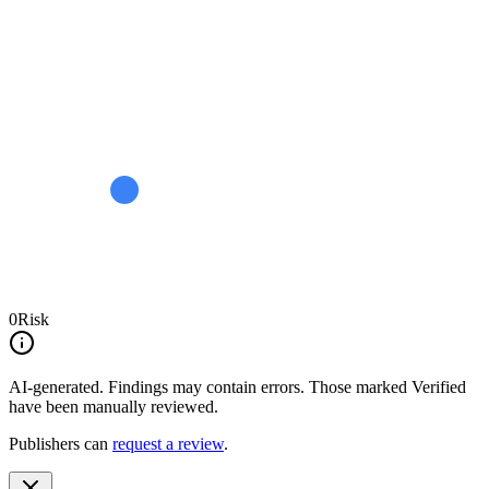
0
Risk
AI-generated.
Findings may contain errors. Those marked
Verified
have been manually reviewed.
Publishers can
request a review
.