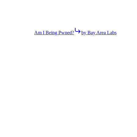
Am I Being Pwned?
by Bay Area Labs