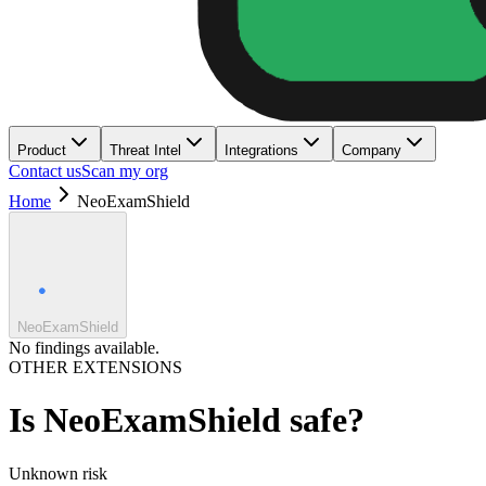
Product
Threat Intel
Integrations
Company
Contact us
Scan my org
Home
NeoExamShield
NeoExamShield
No findings available.
OTHER EXTENSIONS
Is
NeoExamShield
safe?
Unknown
risk