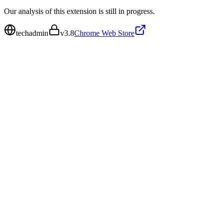
Our analysis of this extension is still in progress.
techadmin
v
3.8
Chrome Web Store