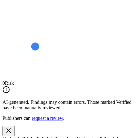
0
Risk
AI-generated.
Findings may contain errors. Those marked
Verified
have been manually reviewed.
Publishers can
request a review
.