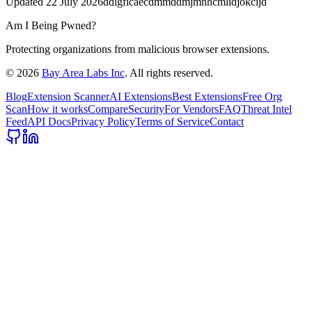
Updated
22 July 2026
ddlgficaecdmmddmjmnhcmlidjokcijd
Am I Being Pwned?
Protecting organizations from malicious browser extensions.
©
2026
Bay Area Labs Inc
. All rights reserved.
Blog
Extension Scanner
AI Extensions
Best Extensions
Free Org
Scan
How it works
Compare
Security
For Vendors
FAQ
Threat Intel
Feed
API Docs
Privacy Policy
Terms of Service
Contact