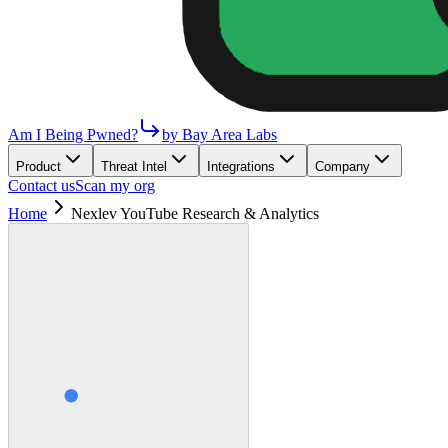
Am I Being Pwned?
by Bay Area Labs
Product
Threat Intel
Integrations
Company
Contact us
Scan my org
Home
Nexlev YouTube Research & Analytics