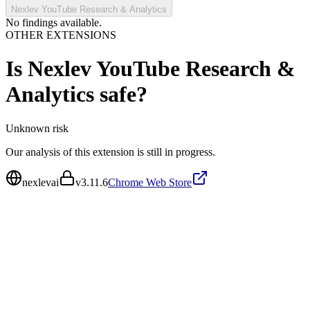
Nexlev YouTube Research & Analytics
No findings available.
OTHER EXTENSIONS
Is
Nexlev YouTube Research &
Analytics
safe?
Unknown
risk
Our analysis of this extension is still in progress.
nexlevai
v
3.11.6
Chrome Web Store