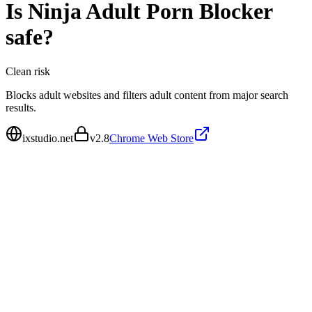
Is
Ninja Adult Porn Blocker
safe?
Clean
risk
Blocks adult websites and filters adult content from major search
results.
ixstudio.net
v
2.8
Chrome Web Store