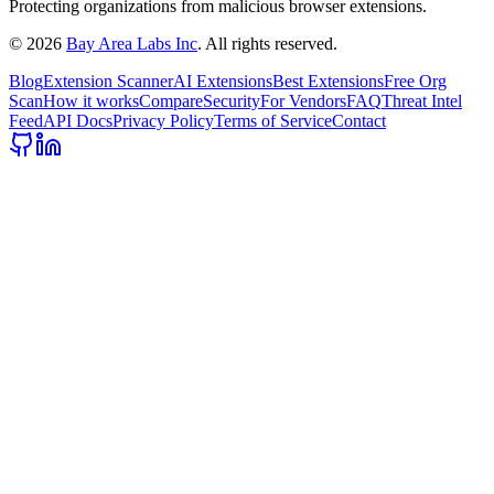
Protecting organizations from malicious browser extensions.
©
2026
Bay Area Labs Inc
. All rights reserved.
Blog
Extension Scanner
AI Extensions
Best Extensions
Free Org
Scan
How it works
Compare
Security
For Vendors
FAQ
Threat Intel
Feed
API Docs
Privacy Policy
Terms of Service
Contact