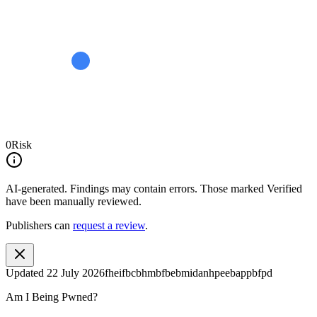
0
Risk
AI-generated.
Findings may contain errors. Those marked
Verified
have been manually reviewed.
Publishers can
request a review
.
Updated
22 July 2026
fheifbcbhmbfbebmidanhpeebappbfpd
Am I Being Pwned?