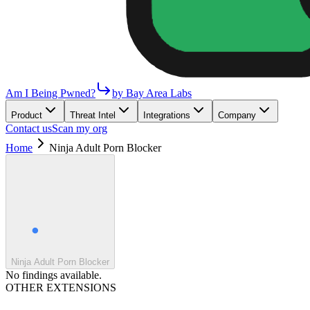
Am I Being Pwned?
by Bay Area Labs
Product
Threat Intel
Integrations
Company
Contact us
Scan my org
Home
Ninja Adult Porn Blocker
Ninja Adult Porn Blocker
No findings available.
OTHER EXTENSIONS