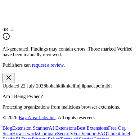
0
Risk
AI-generated.
Findings may contain errors. Those marked
Verified
have been manually reviewed.
Publishers can
request a review
.
Updated
22 July 2026
bohahkiiknkelflnjjlipnaeapefmjbh
Am I Being Pwned?
Protecting organizations from malicious browser extensions.
©
2026
Bay Area Labs Inc
. All rights reserved.
Blog
Extension Scanner
AI Extensions
Best Extensions
Free Org
Scan
How it works
Compare
Security
For Vendors
FAQ
Threat Intel