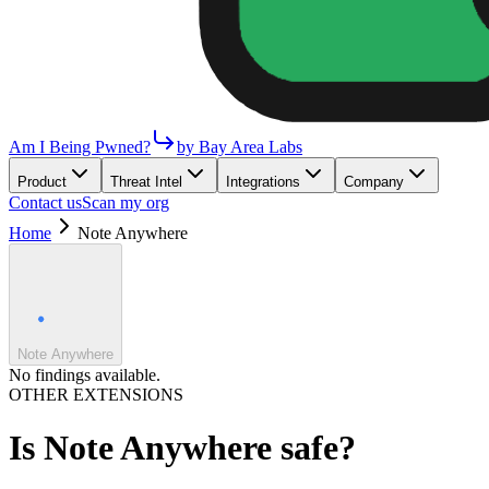
Am I Being Pwned?
by Bay Area Labs
Product
Threat Intel
Integrations
Company
Contact us
Scan my org
Home
Note Anywhere
Note Anywhere
No findings available.
OTHER EXTENSIONS
Is
Note Anywhere
safe?