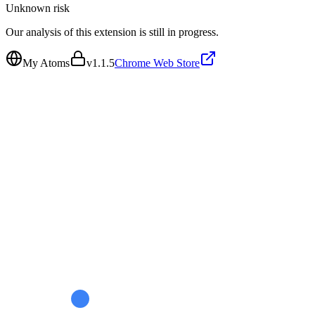
Unknown
risk
Our analysis of this extension is still in progress.
My Atoms
v
1.1.5
Chrome Web Store