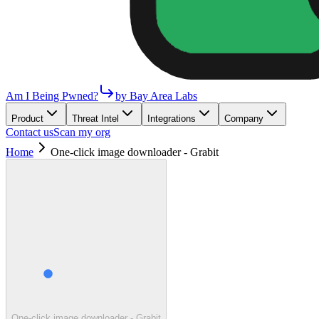
Am I Being Pwned?
by Bay Area Labs
Product
Threat Intel
Integrations
Company
Contact us
Scan my org
Home
One-click image downloader - Grabit
One-click image downloader - Grabit