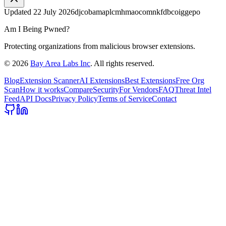
Updated
22 July 2026
djcobamaplcmhmaocomnkfdbcoiggepo
Am I Being Pwned?
Protecting organizations from malicious browser extensions.
©
2026
Bay Area Labs Inc
. All rights reserved.
Blog
Extension Scanner
AI Extensions
Best Extensions
Free Org
Scan
How it works
Compare
Security
For Vendors
FAQ
Threat Intel
Feed
API Docs
Privacy Policy
Terms of Service
Contact