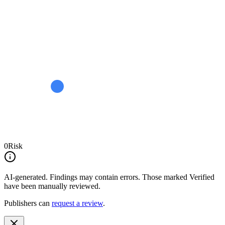
0
Risk
AI-generated.
Findings may contain errors. Those marked
Verified
have been manually reviewed.
Publishers can
request a review
.