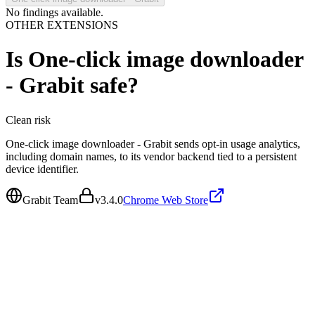
No findings available.
OTHER EXTENSIONS
Is
One-click image downloader
- Grabit
safe?
Clean
risk
One-click image downloader - Grabit sends opt-in usage analytics,
including domain names, to its vendor backend tied to a persistent
device identifier.
Grabit Team
v
3.4.0
Chrome Web Store