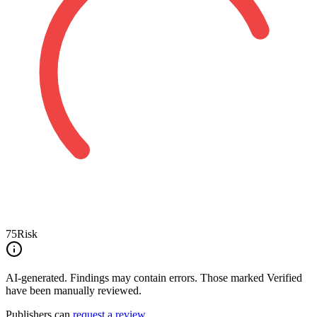
75
Risk
AI-generated.
Findings may contain errors. Those marked
Verified
have been manually reviewed.
Publishers can
request a review
.