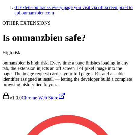
01
Extension tracks every page you visit via off-screen pixel to
api.onmanzbien.com
OTHER EXTENSIONS
Is
onmanzbien
safe?
High
risk
onmanzbien is high risk. Every time a page finishes loading in any
tab, the extension injects an off-screen 1×1 pixel image into the
page. The image request carries your full page URL and a stable
identifier assigned at install — letting the developer build a complete
browsing history tied to you…
v
1.0.0
Chrome Web Store