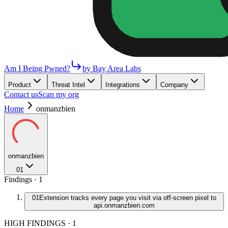
Am I Being Pwned?
by Bay Area Labs
Product
Threat Intel
Integrations
Company
Contact us
Scan my org
Home
onmanzbien
onmanzbien
01
Findings ·
1
01
Extension tracks every page you visit via off-screen pixel to
api.onmanzbien.com
HIGH FINDINGS
·
1