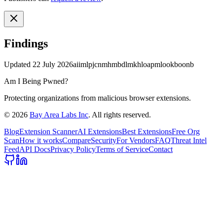
Findings
Updated
22 July 2026
aiimlpjcnmhmbdlmkhloapmlookboonb
Am I Being Pwned?
Protecting organizations from malicious browser extensions.
©
2026
Bay Area Labs Inc
. All rights reserved.
Blog
Extension Scanner
AI Extensions
Best Extensions
Free Org
Scan
How it works
Compare
Security
For Vendors
FAQ
Threat Intel
Feed
API Docs
Privacy Policy
Terms of Service
Contact