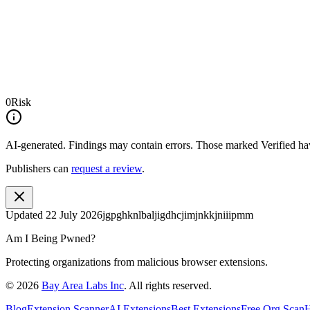
0
Risk
AI-generated.
Findings may contain errors. Those marked
Verified
hav
Publishers can
request a review
.
Updated
22 July 2026
jgpghknlbaljigdhcjimjnkkjniiipmm
Am I Being Pwned?
Protecting organizations from malicious browser extensions.
©
2026
Bay Area Labs Inc
. All rights reserved.
Blog
Extension Scanner
AI Extensions
Best Extensions
Free Org Scan
H