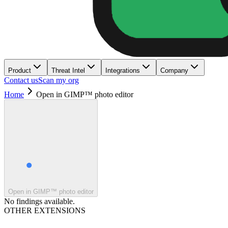
Product
Threat Intel
Integrations
Company
Contact us
Scan my org
Home
Open in GIMP™ photo editor
Open in GIMP™ photo editor
No findings available.
OTHER EXTENSIONS