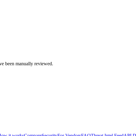
e been manually reviewed.
ow it works
Compare
Security
For Vendors
FAQ
Threat Intel Feed
API D