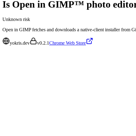
Is
Open in GIMP™ photo edito
Unknown
risk
Open in GIMP fetches and downloads a native-client installer from Git
yokris.dev
v
0.2.1
Chrome Web Store