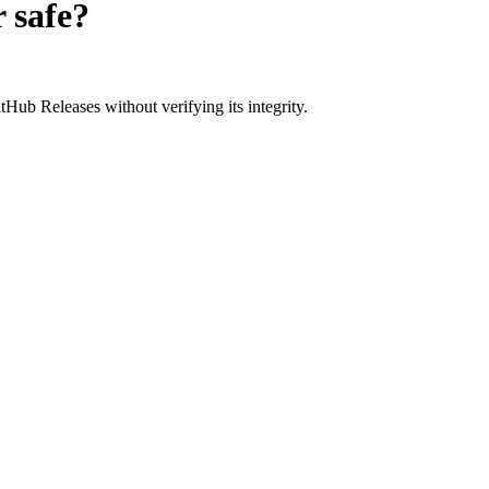
r
safe?
Hub Releases without verifying its integrity.