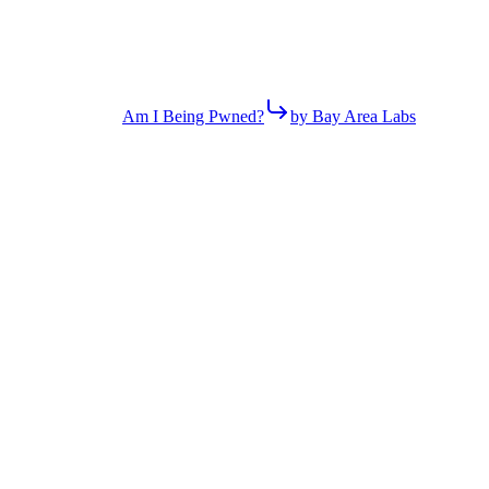
Am I Being Pwned?
by Bay Area Labs