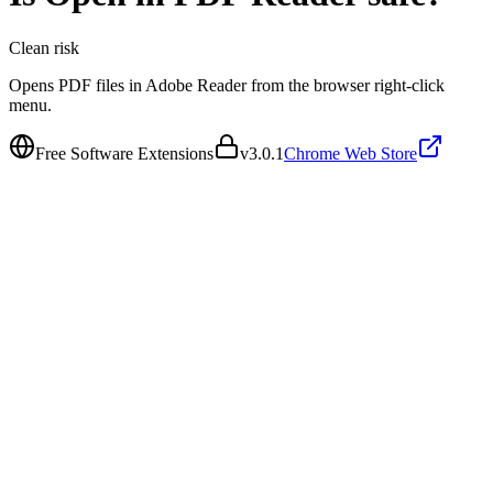
Clean
risk
Opens PDF files in Adobe Reader from the browser right-click
menu.
Free Software Extensions
v
3.0.1
Chrome Web Store