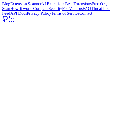
Blog
Extension Scanner
AI Extensions
Best Extensions
Free Org
Scan
How it works
Compare
Security
For Vendors
FAQ
Threat Intel
Feed
API Docs
Privacy Policy
Terms of Service
Contact