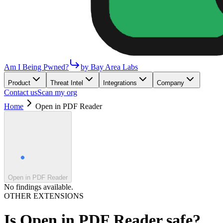
Am I Being Pwned?
by Bay Area Labs
Product
Threat Intel
Integrations
Company
Contact us
Scan my org
Home
Open in PDF Reader
Open in PDF Reader
No findings available.
OTHER EXTENSIONS
Is
Open in PDF Reader
safe?