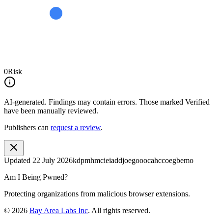
0
Risk
AI-generated.
Findings may contain errors. Those marked
Verified
have been manually reviewed.
Publishers can
request a review
.
Updated
22 July 2026
kdpmhmcieiaddjoegooocahccoegbemo
Am I Being Pwned?
Protecting organizations from malicious browser extensions.
©
2026
Bay Area Labs Inc
. All rights reserved.