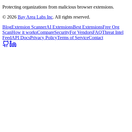
Protecting organizations from malicious browser extensions.
©
2026
Bay Area Labs Inc
. All rights reserved.
Blog
Extension Scanner
AI Extensions
Best Extensions
Free Org
Scan
How it works
Compare
Security
For Vendors
FAQ
Threat Intel
Feed
API Docs
Privacy Policy
Terms of Service
Contact