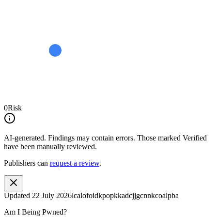
0
Risk
AI-generated.
Findings may contain errors. Those marked
Verified
have been manually reviewed.
Publishers can
request a review
.
Updated
22 July 2026
lcalofoidkpopkkadcjjgcnnkcoalpba
Am I Being Pwned?