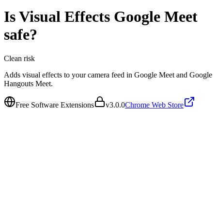
Is
Visual Effects Google Meet
safe?
Clean
risk
Adds visual effects to your camera feed in Google Meet and Google
Hangouts Meet.
Free Software Extensions
v
3.0.0
Chrome Web Store