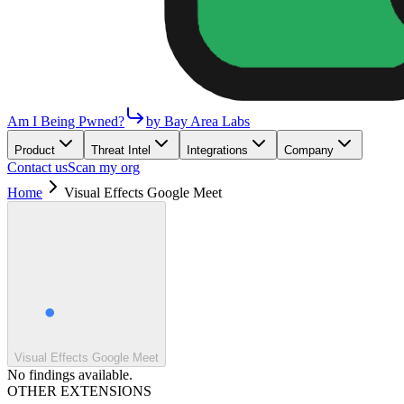
Am I Being Pwned?
by Bay Area Labs
Product
Threat Intel
Integrations
Company
Contact us
Scan my org
Home
Visual Effects Google Meet
Visual Effects Google Meet
No findings available.
OTHER EXTENSIONS