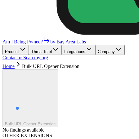
Am I Being Pwned?
by Bay Area Labs
Product
Threat Intel
Integrations
Company
Contact us
Scan my org
Home
Bulk URL Opener Extension
Bulk URL Opener Extension
No findings available.
OTHER EXTENSIONS