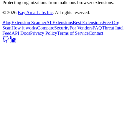
Protecting organizations from malicious browser extensions.
©
2026
Bay Area Labs Inc
. All rights reserved.
Blog
Extension Scanner
AI Extensions
Best Extensions
Free Org
Scan
How it works
Compare
Security
For Vendors
FAQ
Threat Intel
Feed
API Docs
Privacy Policy
Terms of Service
Contact