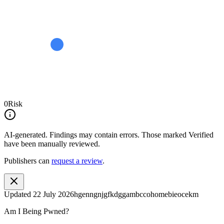
0
Risk
AI-generated.
Findings may contain errors. Those marked
Verified
have been manually reviewed.
Publishers can
request a review
.
Updated
22 July 2026
hgenngnjgfkdggambccohomebieocekm
Am I Being Pwned?