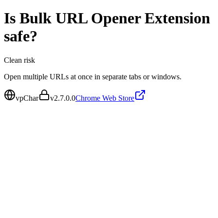
Is
Bulk URL Opener Extension
safe?
Clean
risk
Open multiple URLs at once in separate tabs or windows.
vpChar
v
2.7.0.0
Chrome Web Store