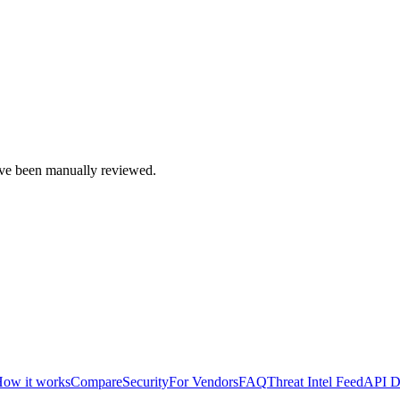
e been manually reviewed.
ow it works
Compare
Security
For Vendors
FAQ
Threat Intel Feed
API D