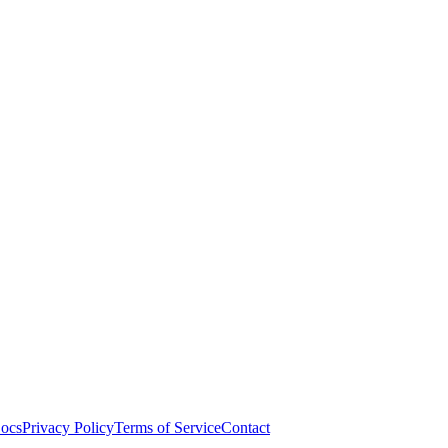
ocs
Privacy Policy
Terms of Service
Contact