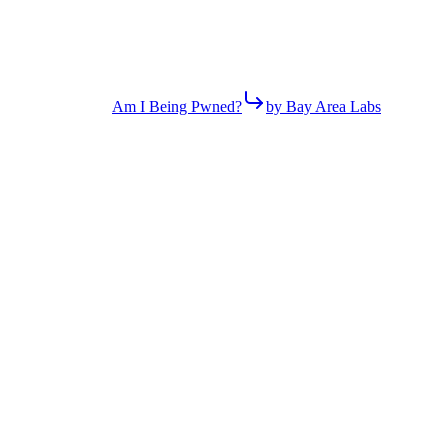
Am I Being Pwned?
by Bay Area Labs