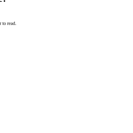
 to read.