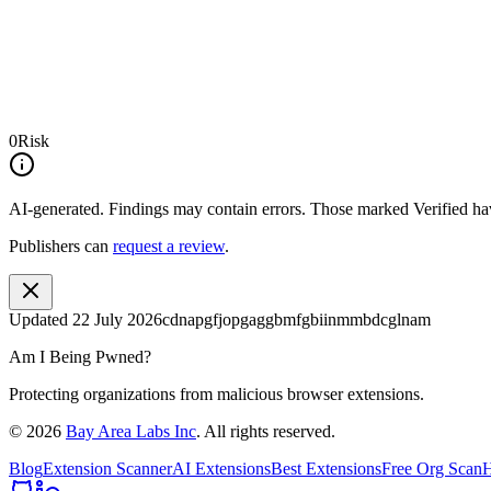
0
Risk
AI-generated.
Findings may contain errors. Those marked
Verified
hav
Publishers can
request a review
.
Updated
22 July 2026
cdnapgfjopgaggbmfgbiinmmbdcglnam
Am I Being Pwned?
Protecting organizations from malicious browser extensions.
©
2026
Bay Area Labs Inc
. All rights reserved.
Blog
Extension Scanner
AI Extensions
Best Extensions
Free Org Scan
H