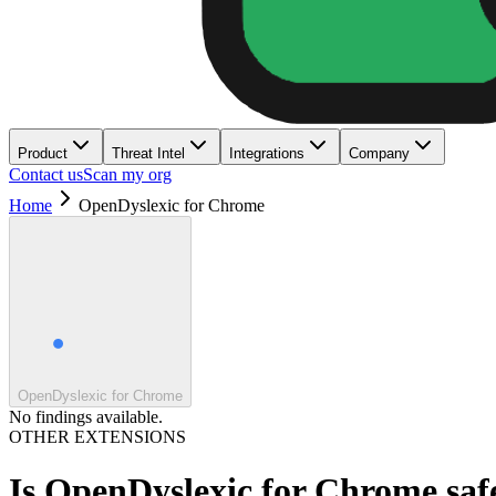
Product
Threat Intel
Integrations
Company
Contact us
Scan my org
Home
OpenDyslexic for Chrome
OpenDyslexic for Chrome
No findings available.
OTHER EXTENSIONS
Is
OpenDyslexic for Chrome
saf