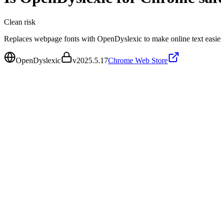
Clean
risk
Replaces webpage fonts with OpenDyslexic to make online text easier
OpenDyslexic
v
2025.5.17
Chrome Web Store