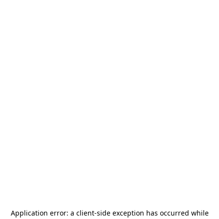
Application error: a
client
-side exception has occurred while