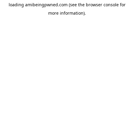
loading
amibeingpwned.com
(see the
browser console
for
more information).