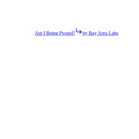
Am I Being Pwned?
by Bay Area Labs