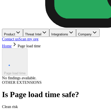
Product
Threat Intel
Integrations
Company
Contact us
Scan my org
Home
Page load time
Page load time
No findings available.
OTHER EXTENSIONS
Is
Page load time
safe?
Clean
risk