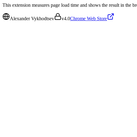
This extension measures page load time and shows the result in the br
Alexander Vykhodtsev
v
4.0
Chrome Web Store