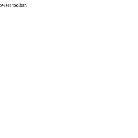
owser toolbar.