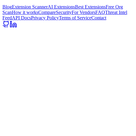
Blog
Extension Scanner
AI Extensions
Best Extensions
Free Org
Scan
How it works
Compare
Security
For Vendors
FAQ
Threat Intel
Feed
API Docs
Privacy Policy
Terms of Service
Contact