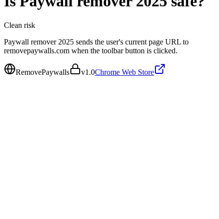
Is
Paywall remover 2025
safe?
Clean
risk
Paywall remover 2025 sends the user's current page URL to
removepaywalls.com when the toolbar button is clicked.
RemovePaywalls
v
1.0
Chrome Web Store