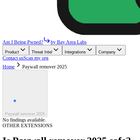
Am I Being Pwned?
by Bay Area Labs
Product
Threat Intel
Integrations
Company
Contact us
Scan my org
Home
Paywall remover 2025
Paywall remover 2025
No findings available.
OTHER EXTENSIONS