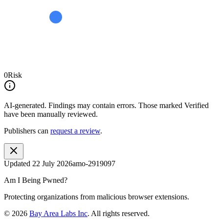
0
Risk
AI-generated.
Findings may contain errors. Those marked
Verified
have been manually reviewed.
Publishers can
request a review
.
Updated
22 July 2026
amo-2919097
Am I Being Pwned?
Protecting organizations from malicious browser extensions.
©
2026
Bay Area Labs Inc
. All rights reserved.