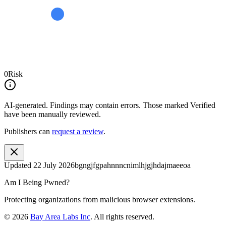
0
Risk
AI-generated.
Findings may contain errors. Those marked
Verified
have been manually reviewed.
Publishers can
request a review
.
Updated
22 July 2026
bgngjfgpahnnncnimlhjgjhdajmaeeoa
Am I Being Pwned?
Protecting organizations from malicious browser extensions.
©
2026
Bay Area Labs Inc
. All rights reserved.