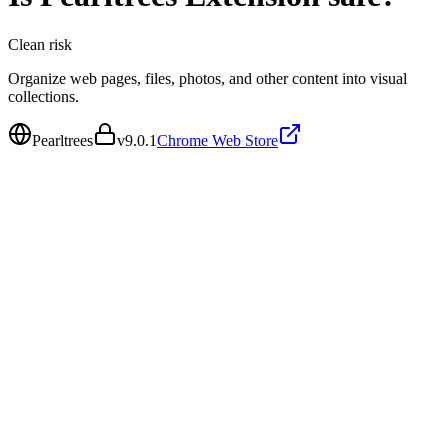
Clean
risk
Organize web pages, files, photos, and other content into visual
collections.
Pearltrees
v
9.0.1
Chrome Web Store