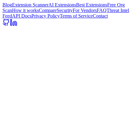
Blog
Extension Scanner
AI Extensions
Best Extensions
Free Org
Scan
How it works
Compare
Security
For Vendors
FAQ
Threat Intel
Feed
API Docs
Privacy Policy
Terms of Service
Contact