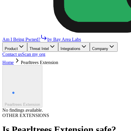
Am I Being Pwned?
by Bay Area Labs
Product
Threat Intel
Integrations
Company
Contact us
Scan my org
Home
Pearltrees Extension
Pearltrees Extension
No findings available.
OTHER EXTENSIONS
Is
Pearltrees Extension
safe?