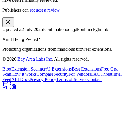
have been manually reviewed.
Publishers can
request a review
.
Updated
22 July 2026
fcbnhmalionocfajdkpnlhmekghnmbii
Am I Being Pwned?
Protecting organizations from malicious browser extensions.
©
2026
Bay Area Labs Inc
. All rights reserved.
Blog
Extension Scanner
AI Extensions
Best Extensions
Free Org
Scan
How it works
Compare
Security
For Vendors
FAQ
Threat Intel
Feed
API Docs
Privacy Policy
Terms of Service
Contact