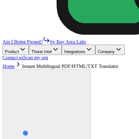
Am I Being Pwned?
by Bay Area Labs
Product
Threat Intel
Integrations
Company
Contact us
Scan my org
Home
Instant Multilingual PDF/HTML/TXT Translator