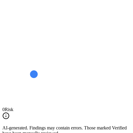
0
Risk
AI-generated.
Findings may contain errors. Those marked
Verified