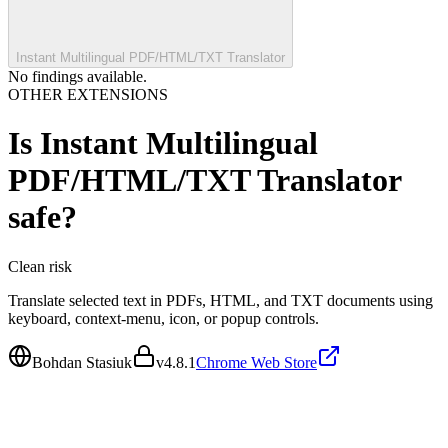
Instant Multilingual PDF/HTML/TXT Translator
No findings available.
OTHER EXTENSIONS
Is
Instant Multilingual
PDF/HTML/TXT Translator
safe?
Clean
risk
Translate selected text in PDFs, HTML, and TXT documents using
keyboard, context-menu, icon, or popup controls.
Bohdan Stasiuk
v
4.8.1
Chrome Web Store