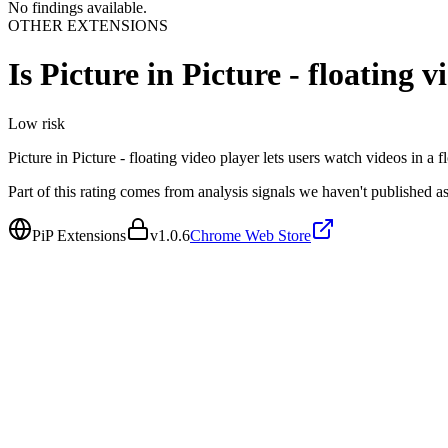
No findings available.
OTHER EXTENSIONS
Is
Picture in Picture - floating v
Low
risk
Picture in Picture - floating video player lets users watch videos in 
Part of this rating comes from analysis signals we haven't published as
PiP Extensions
v
1.0.6
Chrome Web Store