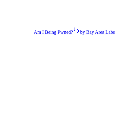
Am I Being Pwned?
by Bay Area Labs