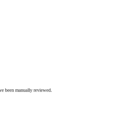
e been manually reviewed.