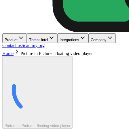
Product
Threat Intel
Integrations
Company
Contact us
Scan my org
Home
Picture in Picture - floating video player
Picture in Picture - floating video player