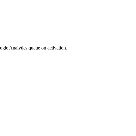
oogle Analytics queue on activation.