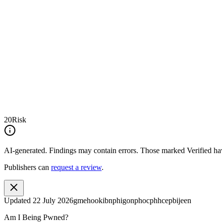
20
Risk
AI-generated.
Findings may contain errors. Those marked
Verified
hav
Publishers can
request a review
.
Updated
22 July 2026
gmehookibnphigonphocphhcepbijeen
Am I Being Pwned?