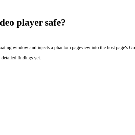
ideo player
safe?
a floating window and injects a phantom pageview into the host page's G
 detailed findings yet.