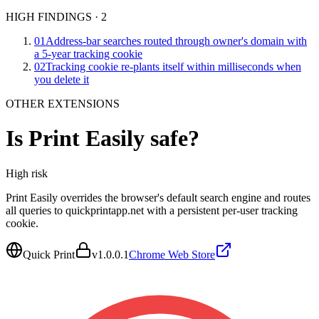
HIGH FINDINGS
·
2
01
Address-bar searches routed through owner's domain with
a 5-year tracking cookie
02
Tracking cookie re-plants itself within milliseconds when
you delete it
OTHER EXTENSIONS
Is
Print Easily
safe?
High
risk
Print Easily overrides the browser's default search engine and routes
all queries to quickprintapp.net with a persistent per-user tracking
cookie.
Quick Print
v
1.0.0.1
Chrome Web Store