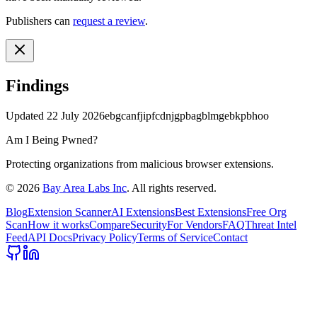
Publishers can
request a review
.
Findings
Updated
22 July 2026
ebgcanfjipfcdnjgpbagblmgebkpbhoo
Am I Being Pwned?
Protecting organizations from malicious browser extensions.
©
2026
Bay Area Labs Inc
. All rights reserved.
Blog
Extension Scanner
AI Extensions
Best Extensions
Free Org
Scan
How it works
Compare
Security
For Vendors
FAQ
Threat Intel
Feed
API Docs
Privacy Policy
Terms of Service
Contact