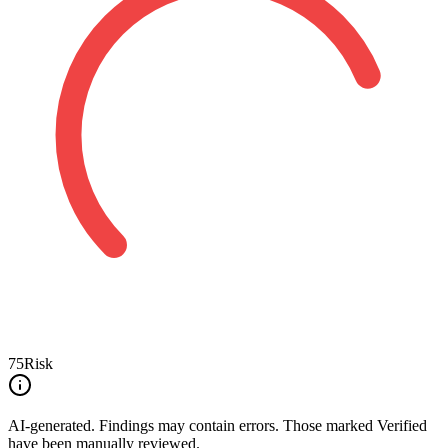
75
Risk
AI-generated.
Findings may contain errors. Those marked
Verified
have been manually reviewed.