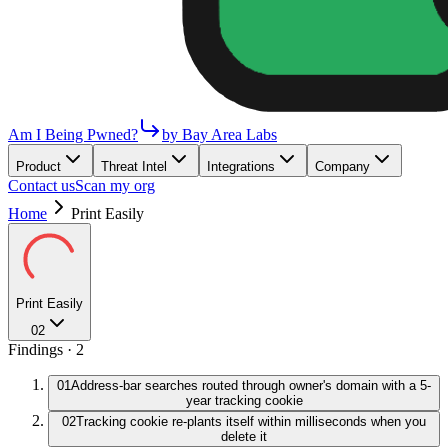
Am I Being Pwned?
by Bay Area Labs
Product
Threat Intel
Integrations
Company
Contact us
Scan my org
Home
Print Easily
Print Easily
02
Findings ·
2
01
Address-bar searches routed through owner's domain with a 5-
year tracking cookie
02
Tracking cookie re-plants itself within milliseconds when you
delete it