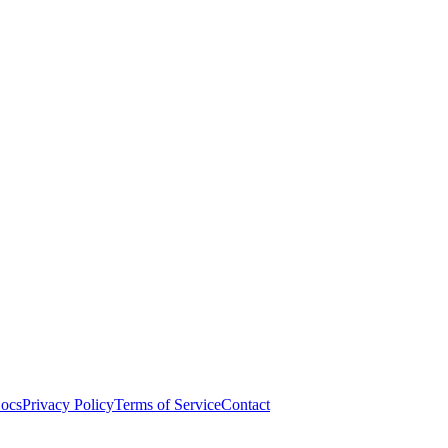
ocs
Privacy Policy
Terms of Service
Contact