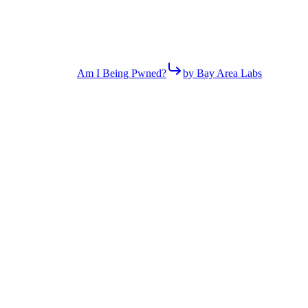
Am I Being Pwned?
by Bay Area Labs