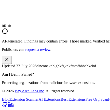
0
Risk
AI-generated.
Findings may contain errors. Those marked
Verified
hav
Publishers can
request a review
.
Updated
22 July 2026
olnconaknblgbkfgknkfmmfhhbebkekd
Am I Being Pwned?
Protecting organizations from malicious browser extensions.
©
2026
Bay Area Labs Inc
. All rights reserved.
Blog
Extension Scanner
AI Extensions
Best Extensions
Free Org Scan
H