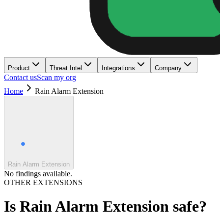
Product
Threat Intel
Integrations
Company
Contact us
Scan my org
Home
Rain Alarm Extension
Rain Alarm Extension
No findings available.
OTHER EXTENSIONS
Is
Rain Alarm Extension
safe?