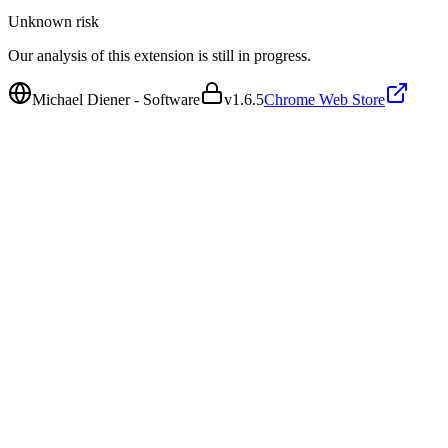
Unknown
risk
Our analysis of this extension is still in progress.
Michael Diener - Software
v
1.6.5
Chrome Web Store