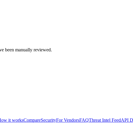
e been manually reviewed.
ow it works
Compare
Security
For Vendors
FAQ
Threat Intel Feed
API D