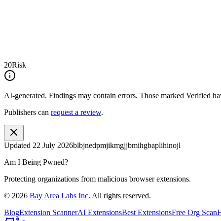
20
Risk
AI-generated.
Findings may contain errors. Those marked
Verified
hav
Publishers can
request a review
.
Updated
22 July 2026
blbjnedpmjikmgjjbmihgbaplihinojl
Am I Being Pwned?
Protecting organizations from malicious browser extensions.
©
2026
Bay Area Labs Inc
. All rights reserved.
Blog
Extension Scanner
AI Extensions
Best Extensions
Free Org Scan
H