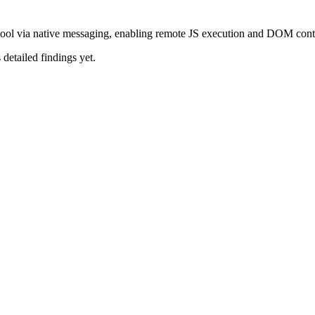
ool via native messaging, enabling remote JS execution and DOM cont
 detailed findings yet.