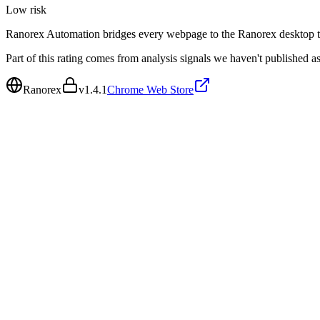
Low
risk
Ranorex Automation bridges every webpage to the Ranorex desktop t
Part of this rating comes from analysis signals we haven't published as
Ranorex
v
1.4.1
Chrome Web Store