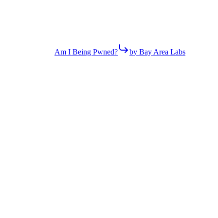
Am I Being Pwned?
by Bay Area Labs