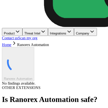
Product
Threat Intel
Integrations
Company
Contact us
Scan my org
Home
Ranorex Automation
Ranorex Automation
No findings available.
OTHER EXTENSIONS
Is
Ranorex Automation
safe?