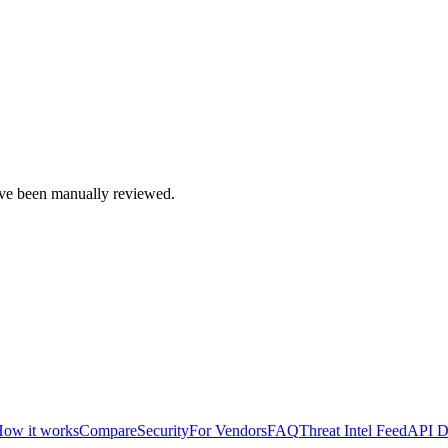
e been manually reviewed.
ow it works
Compare
Security
For Vendors
FAQ
Threat Intel Feed
API D