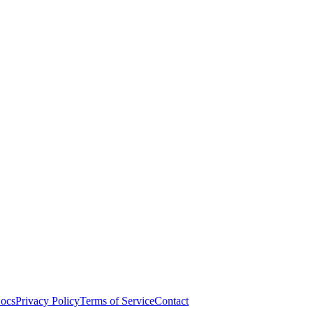
ocs
Privacy Policy
Terms of Service
Contact