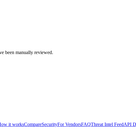
e been manually reviewed.
ow it works
Compare
Security
For Vendors
FAQ
Threat Intel Feed
API D