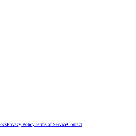
ocs
Privacy Policy
Terms of Service
Contact