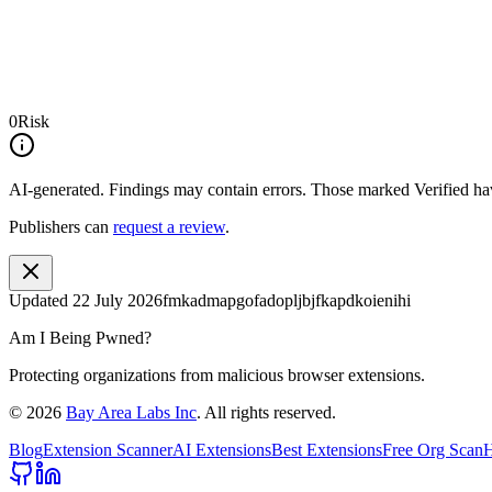
0
Risk
AI-generated.
Findings may contain errors. Those marked
Verified
hav
Publishers can
request a review
.
Updated
22 July 2026
fmkadmapgofadopljbjfkapdkoienihi
Am I Being Pwned?
Protecting organizations from malicious browser extensions.
©
2026
Bay Area Labs Inc
. All rights reserved.
Blog
Extension Scanner
AI Extensions
Best Extensions
Free Org Scan
H