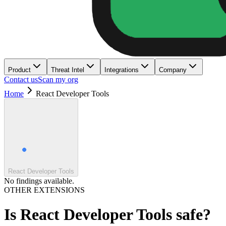
Product
Threat Intel
Integrations
Company
Contact us
Scan my org
Home
React Developer Tools
React Developer Tools
No findings available.
OTHER EXTENSIONS
Is
React Developer Tools
safe?