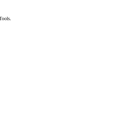
Tools.