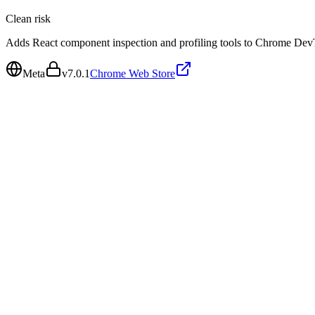
Clean
risk
Adds React component inspection and profiling tools to Chrome Dev
Meta
v
7.0.1
Chrome Web Store