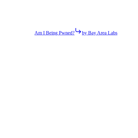
Am I Being Pwned?
by Bay Area Labs