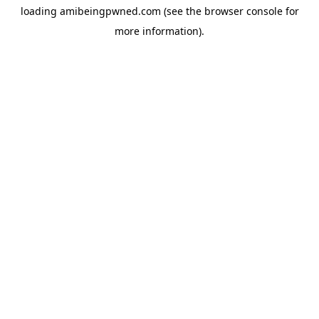
loading
amibeingpwned.com
(see the
browser console
for
more information).