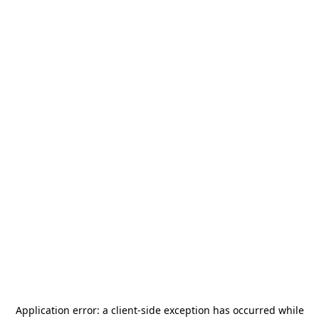
Application error: a
client
-side exception has occurred while