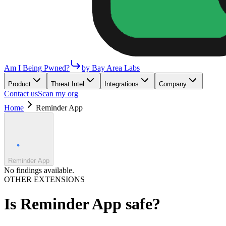
Am I Being Pwned?
by Bay Area Labs
Product
Threat Intel
Integrations
Company
Contact us
Scan my org
Home
Reminder App
Reminder App
No findings available.
OTHER EXTENSIONS
Is
Reminder App
safe?