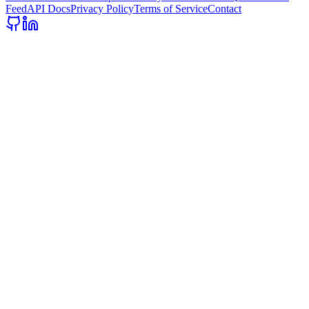
Feed
API Docs
Privacy Policy
Terms of Service
Contact