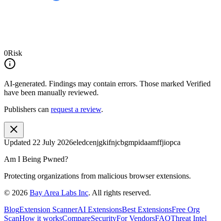
0
Risk
AI-generated.
Findings may contain errors. Those marked
Verified
have been manually reviewed.
Publishers can
request a review
.
Updated
22 July 2026
eledcenjgkifnjcbgmpidaamffjiopca
Am I Being Pwned?
Protecting organizations from malicious browser extensions.
©
2026
Bay Area Labs Inc
. All rights reserved.
Blog
Extension Scanner
AI Extensions
Best Extensions
Free Org
Scan
How it works
Compare
Security
For Vendors
FAQ
Threat Intel