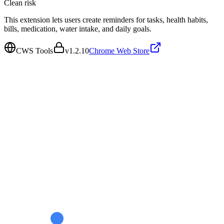
Clean
risk
This extension lets users create reminders for tasks, health habits,
bills, medication, water intake, and daily goals.
CWS Tools
v
1.2.10
Chrome Web Store