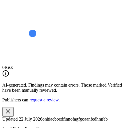
0
Risk
AI-generated.
Findings may contain errors. Those marked
Verified
have been manually reviewed.
Publishers can
request a review
.
Updated
22 July 2026
onhiacboedfinnofagfgoaanfedhmfab