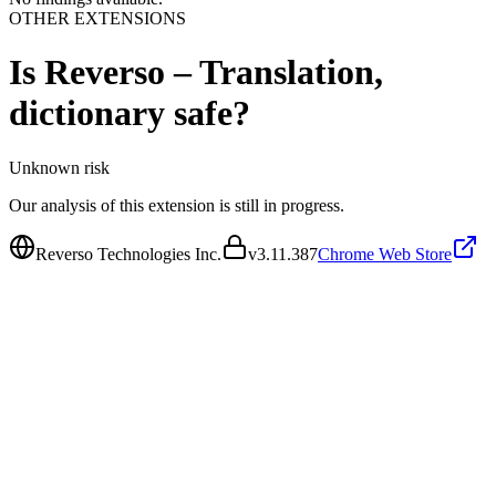
OTHER EXTENSIONS
Is
Reverso – Translation,
dictionary
safe?
Unknown
risk
Our analysis of this extension is still in progress.
Reverso Technologies Inc.
v
3.11.387
Chrome Web Store