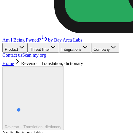
Am I Being Pwned?
by Bay Area Labs
Product
Threat Intel
Integrations
Company
Contact us
Scan my org
Home
Reverso – Translation, dictionary
Reverso – Translation, dictionary
No findings available.