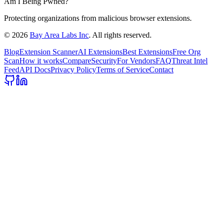
Am I Being Pwned?
Protecting organizations from malicious browser extensions.
©
2026
Bay Area Labs Inc
. All rights reserved.
Blog
Extension Scanner
AI Extensions
Best Extensions
Free Org
Scan
How it works
Compare
Security
For Vendors
FAQ
Threat Intel
Feed
API Docs
Privacy Policy
Terms of Service
Contact