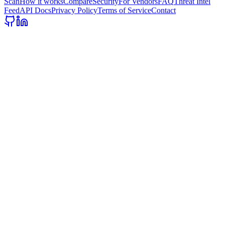
Scan
How it works
Compare
Security
For Vendors
FAQ
Threat Intel
Feed
API Docs
Privacy Policy
Terms of Service
Contact