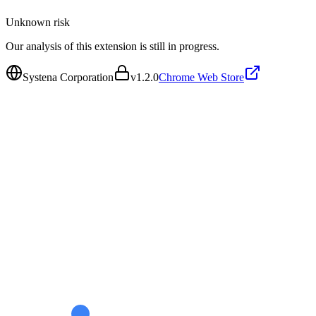
Unknown
risk
Our analysis of this extension is still in progress.
Systena Corporation
v
1.2.0
Chrome Web Store