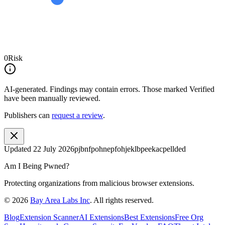
0
Risk
AI-generated.
Findings may contain errors. Those marked
Verified
have been manually reviewed.
Publishers can
request a review
.
Updated
22 July 2026
pjbnfpohnepfohjeklbpeekacpellded
Am I Being Pwned?
Protecting organizations from malicious browser extensions.
©
2026
Bay Area Labs Inc
. All rights reserved.
Blog
Extension Scanner
AI Extensions
Best Extensions
Free Org