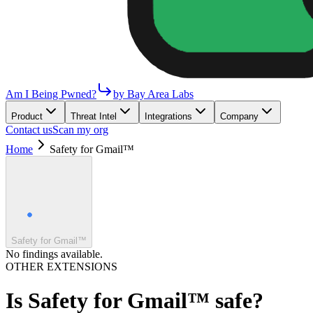
Am I Being Pwned?
by Bay Area Labs
Product
Threat Intel
Integrations
Company
Contact us
Scan my org
Home
Safety for Gmail™
Safety for Gmail™
No findings available.
OTHER EXTENSIONS
Is
Safety for Gmail™
safe?