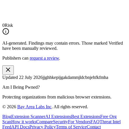
0
Risk
AI-generated.
Findings may contain errors. Those marked
Verified
have been manually reviewed.
Publishers can
request a review
.
Updated
22 July 2026
jjghhkepijgakdammjldcbnjehfkfmha
Am I Being Pwned?
Protecting organizations from malicious browser extensions.
©
2026
Bay Area Labs Inc
. All rights reserved.
Blog
Extension Scanner
AI Extensions
Best Extensions
Free Org
Scan
How it works
Compare
Security
For Vendors
FAQ
Threat Intel
Feed
API Docs
Privacy Policy
Terms of Service
Contact