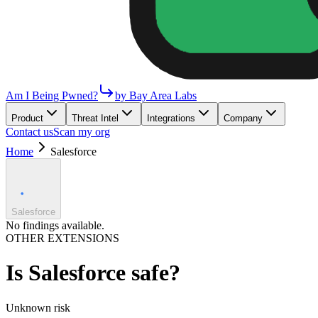
Am I Being Pwned?
by Bay Area Labs
Product
Threat Intel
Integrations
Company
Contact us
Scan my org
Home
Salesforce
Salesforce
No findings available.
OTHER EXTENSIONS
Is
Salesforce
safe?
Unknown
risk