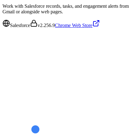
Work with Salesforce records, tasks, and engagement alerts from
Gmail or alongside web pages.
Salesforce
v
2.256.9
Chrome Web Store