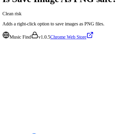
Clean
risk
Adds a right-click option to save images as PNG files.
Music Find
v
1.0.5
Chrome Web Store