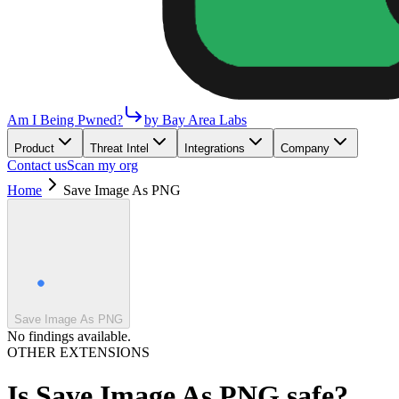
Am I Being Pwned?
by Bay Area Labs
Product
Threat Intel
Integrations
Company
Contact us
Scan my org
Home
Save Image As PNG
Save Image As PNG
No findings available.
OTHER EXTENSIONS
Is
Save Image As PNG
safe?