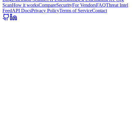
Scan
How it works
Compare
Security
For Vendors
FAQ
Threat Intel
Feed
API Docs
Privacy Policy
Terms of Service
Contact