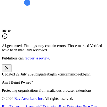
0
Risk
AI-generated.
Findings may contain errors. Those marked
Verified
have been manually reviewed.
Publishers can
request a review
.
Updated
22 July 2026
piigjafeabajlmjkcmcemimcoaekbjmh
Am I Being Pwned?
Protecting organizations from malicious browser extensions.
©
2026
Bay Area Labs Inc
. All rights reserved.
Blog
Extension Scanner
AI Extensions
Best Extensions
Free Org