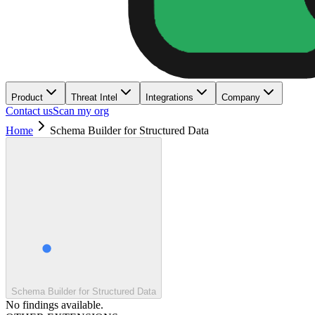
Product
Threat Intel
Integrations
Company
Contact us
Scan my org
Home
Schema Builder for Structured Data
Schema Builder for Structured Data
No findings available.