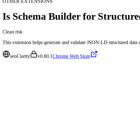
OTHER EXTENSIONS
Is
Schema Builder for Structur
Clean
risk
This extension helps generate and validate JSON-LD structured data
seoClarity
v
0.80.1
Chrome Web Store