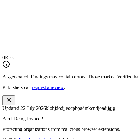
0
Risk
AI-generated.
Findings may contain errors. Those marked
Verified
hav
Publishers can
request a review
.
Updated
22 July 2026
klohjdodjjeocpbpadmkcndjoadijgjg
Am I Being Pwned?
Protecting organizations from malicious browser extensions.