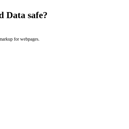
ed Data
safe?
 markup for webpages.