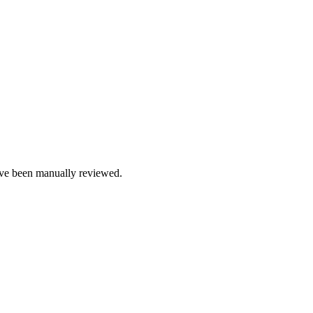
e been manually reviewed.