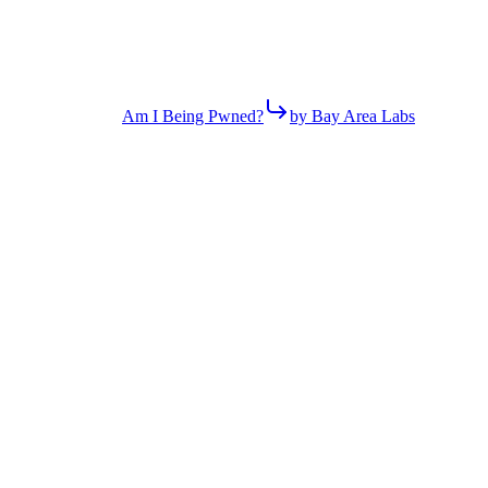
Am I Being Pwned?
by Bay Area Labs