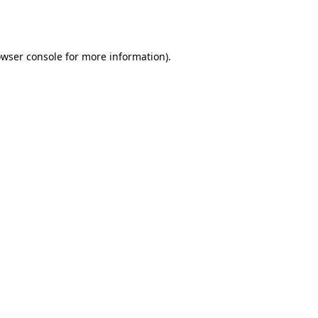
wser console
for more information).