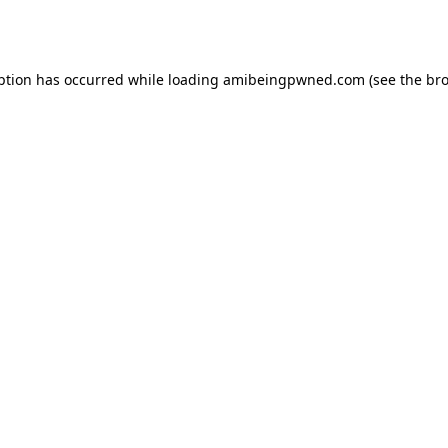
ption has occurred while loading
amibeingpwned.com
(see the
bro