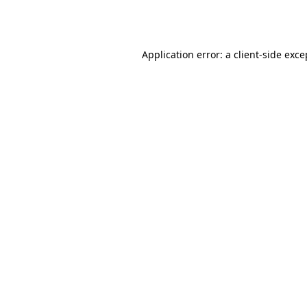
Application error: a
client
-side exce