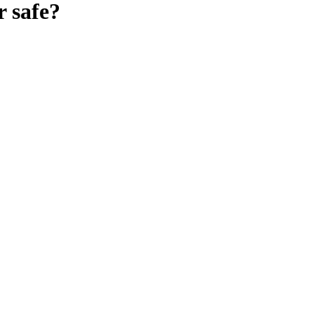
r
safe?