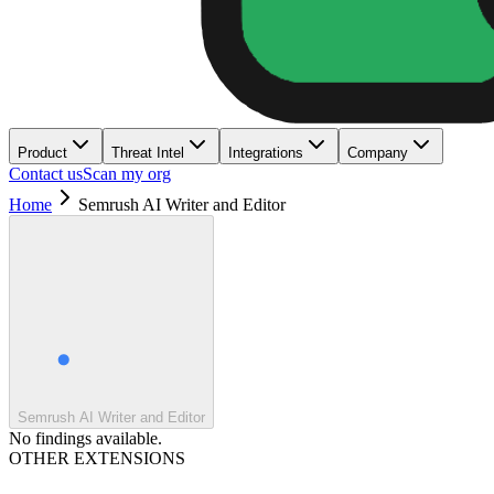
Product
Threat Intel
Integrations
Company
Contact us
Scan my org
Home
Semrush AI Writer and Editor
Semrush AI Writer and Editor
No findings available.
OTHER EXTENSIONS