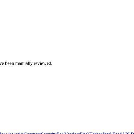
e been manually reviewed.