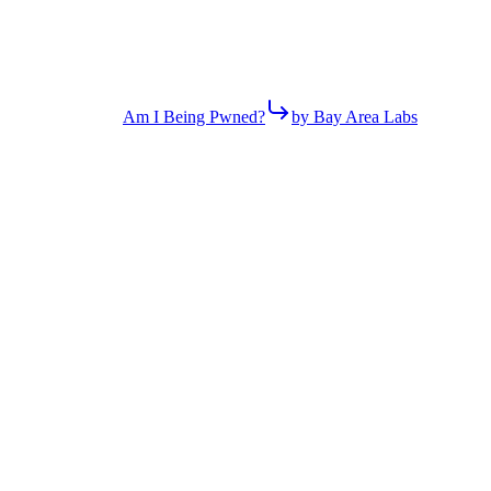
Am I Being Pwned?
by Bay Area Labs