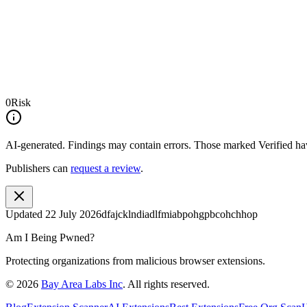
0
Risk
AI-generated.
Findings may contain errors. Those marked
Verified
hav
Publishers can
request a review
.
Updated
22 July 2026
dfajcklndiadlfmiabpohgpbcohchhop
Am I Being Pwned?
Protecting organizations from malicious browser extensions.
©
2026
Bay Area Labs Inc
. All rights reserved.