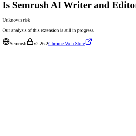
Is
Semrush AI Writer and Edito
Unknown
risk
Our analysis of this extension is still in progress.
Semrush
v
2.26.2
Chrome Web Store