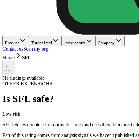
Product
Threat Intel
Integrations
Company
Contact us
Scan my org
Home
SFL
SFL
No findings available.
OTHER EXTENSIONS
Is
SFL
safe?
Low
risk
SFL fetches remote search-provider rules and uses them to redirect ad
Part of this rating comes from analysis signals we haven't published as