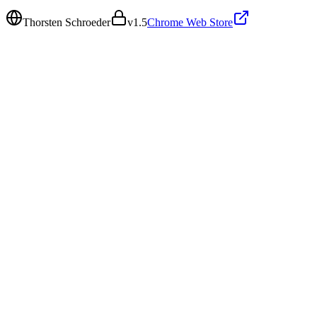
Thorsten Schroeder
v
1.5
Chrome Web Store