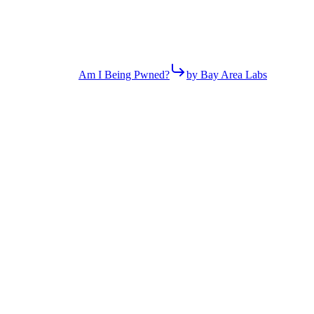
Am I Being Pwned?
by Bay Area Labs