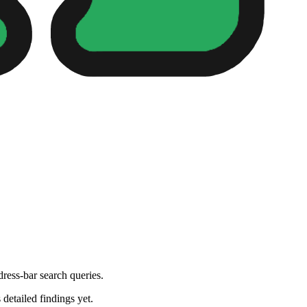
dress-bar search queries.
 detailed findings yet.