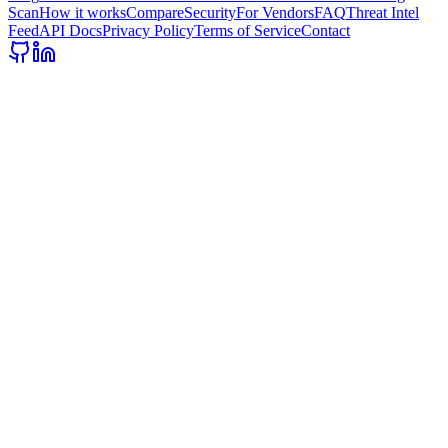
Scan
How it works
Compare
Security
For Vendors
FAQ
Threat Intel
Feed
API Docs
Privacy Policy
Terms of Service
Contact