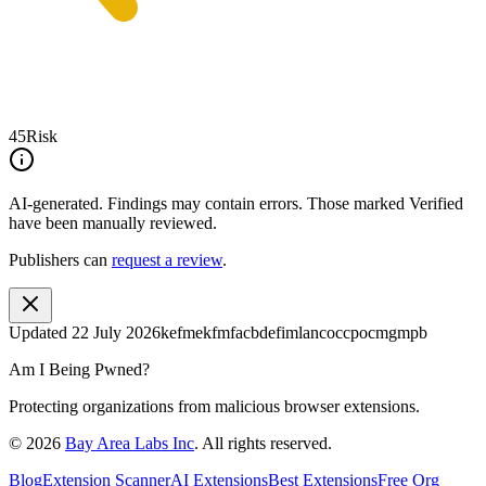
45
Risk
AI-generated.
Findings may contain errors. Those marked
Verified
have been manually reviewed.
Publishers can
request a review
.
Updated
22 July 2026
kefmekfmfacbdefimlancoccpocmgmpb
Am I Being Pwned?
Protecting organizations from malicious browser extensions.
©
2026
Bay Area Labs Inc
. All rights reserved.
Blog
Extension Scanner
AI Extensions
Best Extensions
Free Org