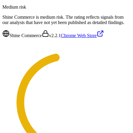
Medium
risk
Shine Commerce is medium risk. The rating reflects signals from
our analysis that have not yet been published as detailed findings.
Shine Commerce
v
2.2.1
Chrome Web Store