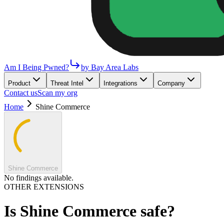
Am I Being Pwned?
by Bay Area Labs
Product
Threat Intel
Integrations
Company
Contact us
Scan my org
Home
Shine Commerce
Shine Commerce
No findings available.
OTHER EXTENSIONS
Is
Shine Commerce
safe?