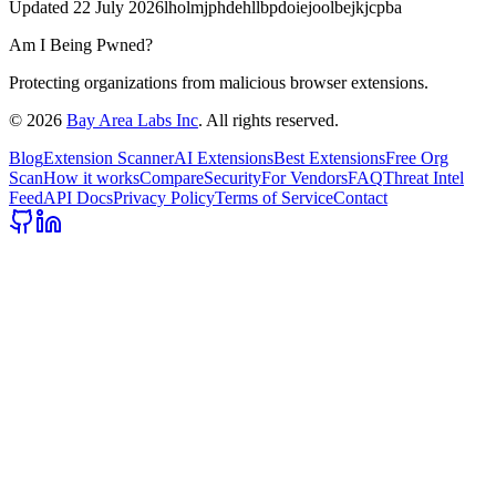
Updated
22 July 2026
lholmjphdehllbpdoiejoolbejkjcpba
Am I Being Pwned?
Protecting organizations from malicious browser extensions.
©
2026
Bay Area Labs Inc
. All rights reserved.
Blog
Extension Scanner
AI Extensions
Best Extensions
Free Org
Scan
How it works
Compare
Security
For Vendors
FAQ
Threat Intel
Feed
API Docs
Privacy Policy
Terms of Service
Contact