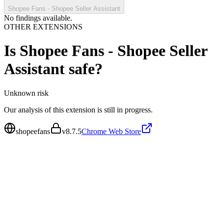
Shopee Fans - Shopee Seller Assistant
No findings available.
OTHER EXTENSIONS
Is
Shopee Fans - Shopee Seller
Assistant
safe?
Unknown
risk
Our analysis of this extension is still in progress.
shopeefans
v
8.7.5
Chrome Web Store