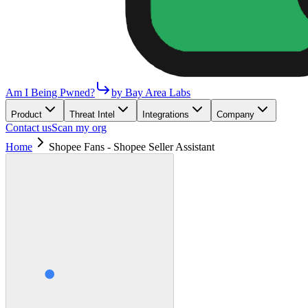
Am I Being Pwned?
by Bay Area Labs
Product
Threat Intel
Integrations
Company
Contact us
Scan my org
Home
Shopee Fans - Shopee Seller Assistant