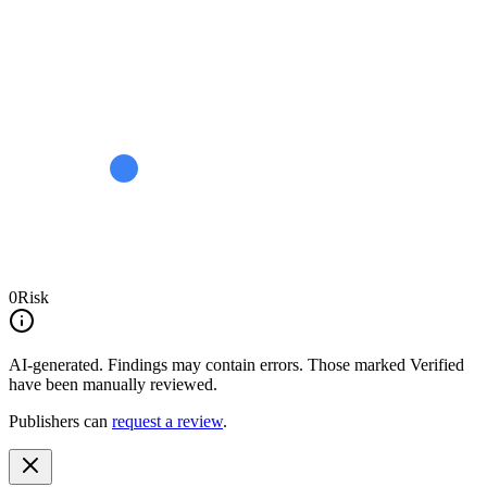
0
Risk
AI-generated.
Findings may contain errors. Those marked
Verified
have been manually reviewed.
Publishers can
request a review
.