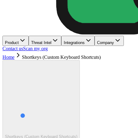
Product
Threat Intel
Integrations
Company
Contact us
Scan my org
Home
Shortkeys (Custom Keyboard Shortcuts)
Shortkeys (Custom Keyboard Shortcuts)