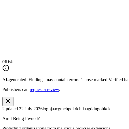
0
Risk
AI-generated.
Findings may contain errors. Those marked
Verified
hav
Publishers can
request a review
.
Updated
22 July 2026
logpjaacgmcbpdkdchjiaagddngobkck
Am I Being Pwned?
Protecting organizations from malicious browser extensions.