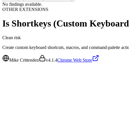
No findings available.
OTHER EXTENSIONS
Is
Shortkeys (Custom Keyboard 
Clean
risk
Create custom keyboard shortcuts, macros, and command-palette actio
Mike Crittenden
v
4.1.4
Chrome Web Store