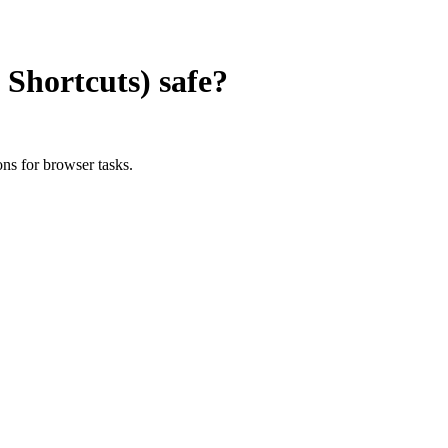
Shortcuts)
safe?
ns for browser tasks.