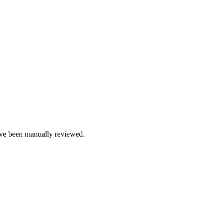
e been manually reviewed.