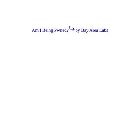
Am I Being Pwned?
by Bay Area Labs