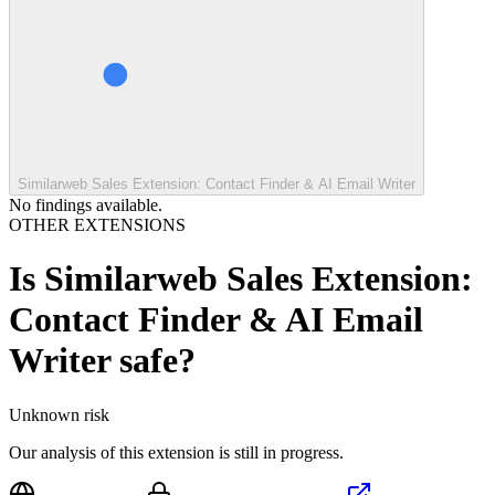
Similarweb Sales Extension: Contact Finder & AI Email Writer
No findings available.
OTHER EXTENSIONS
Is
Similarweb Sales Extension:
Contact Finder & AI Email
Writer
safe?
Unknown
risk
Our analysis of this extension is still in progress.