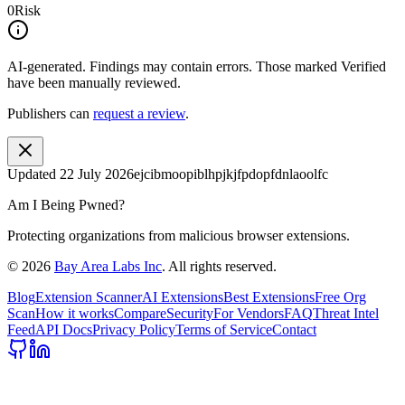
0
Risk
AI-generated.
Findings may contain errors. Those marked
Verified
have been manually reviewed.
Publishers can
request a review
.
Updated
22 July 2026
ejcibmoopiblhpjkjfpdopfdnlaoolfc
Am I Being Pwned?
Protecting organizations from malicious browser extensions.
©
2026
Bay Area Labs Inc
. All rights reserved.
Blog
Extension Scanner
AI Extensions
Best Extensions
Free Org
Scan
How it works
Compare
Security
For Vendors
FAQ
Threat Intel
Feed
API Docs
Privacy Policy
Terms of Service
Contact