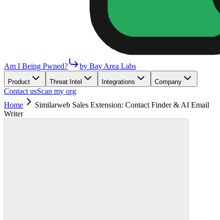
Am I Being Pwned?
by Bay Area Labs
Product
Threat Intel
Integrations
Company
Contact us
Scan my org
Home
Similarweb Sales Extension: Contact Finder & AI Email
Writer