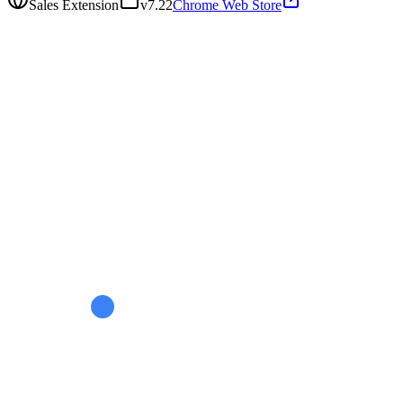
Sales Extension
v
7.22
Chrome Web Store