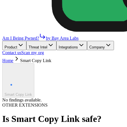
Am I Being Pwned?
by Bay Area Labs
Product
Threat Intel
Integrations
Company
Contact us
Scan my org
Home
Smart Copy Link
Smart Copy Link
No findings available.
OTHER EXTENSIONS
Is
Smart Copy Link
safe?