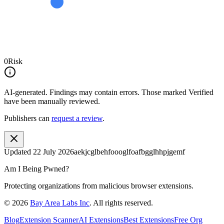
0
Risk
AI-generated.
Findings may contain errors. Those marked
Verified
have been manually reviewed.
Publishers can
request a review
.
Updated
22 July 2026
aekjcglbehfoooglfoafbgglhhpjgemf
Am I Being Pwned?
Protecting organizations from malicious browser extensions.
©
2026
Bay Area Labs Inc
. All rights reserved.
Blog
Extension Scanner
AI Extensions
Best Extensions
Free Org