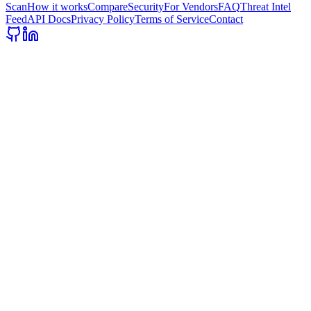
Scan
How it works
Compare
Security
For Vendors
FAQ
Threat Intel
Feed
API Docs
Privacy Policy
Terms of Service
Contact