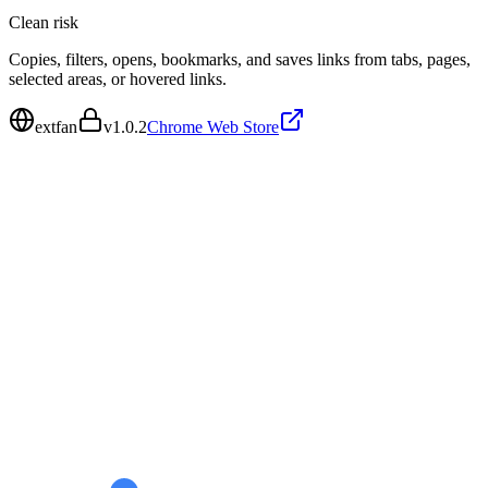
Clean
risk
Copies, filters, opens, bookmarks, and saves links from tabs, pages,
selected areas, or hovered links.
extfan
v
1.0.2
Chrome Web Store