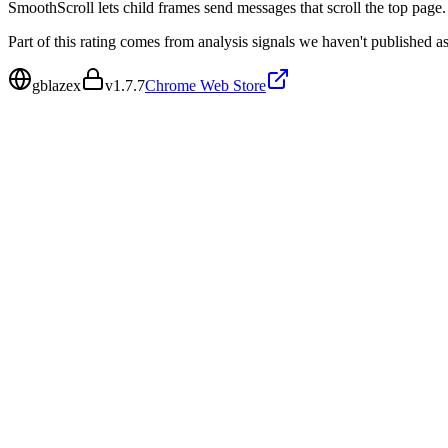
SmoothScroll lets child frames send messages that scroll the top page.
Part of this rating comes from analysis signals we haven't published as
gblazex
v
1.7.7
Chrome Web Store