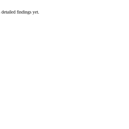
 detailed findings yet.