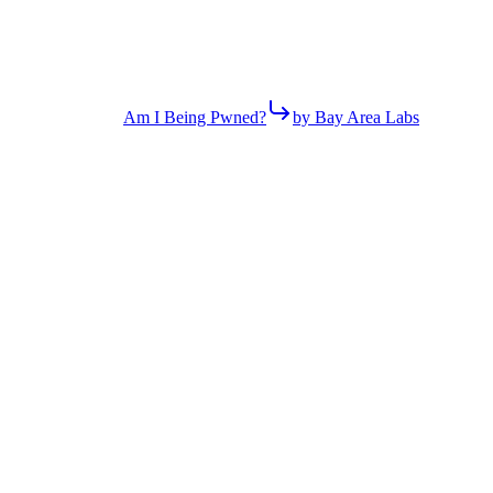
Am I Being Pwned?
by Bay Area Labs