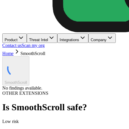
Product
Threat Intel
Integrations
Company
Contact us
Scan my org
Home
SmoothScroll
SmoothScroll
No findings available.
OTHER EXTENSIONS
Is
SmoothScroll
safe?
Low
risk