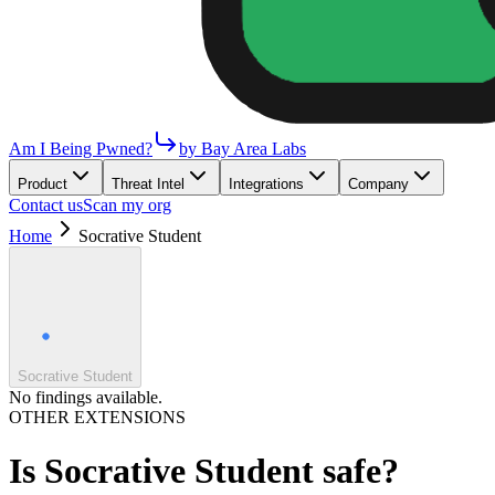
Am I Being Pwned?
by Bay Area Labs
Product
Threat Intel
Integrations
Company
Contact us
Scan my org
Home
Socrative Student
Socrative Student
No findings available.
OTHER EXTENSIONS
Is
Socrative Student
safe?