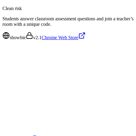
Clean
risk
Students answer classroom assessment questions and join a teacher’s
room with a unique code.
showbie
v
2.1
Chrome Web Store