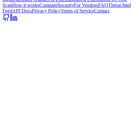
Scan
How it works
Compare
Security
For Vendors
FAQ
Threat Intel
Feed
API Docs
Privacy Policy
Terms of Service
Contact