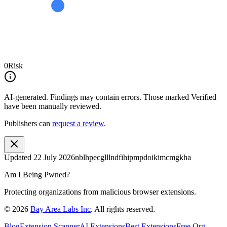
0
Risk
AI-generated.
Findings may contain errors. Those marked
Verified
have been manually reviewed.
Publishers can
request a review
.
Updated
22 July 2026
nblhpecglllndfihipmpdoikimcmgkha
Am I Being Pwned?
Protecting organizations from malicious browser extensions.
©
2026
Bay Area Labs Inc
. All rights reserved.
Blog
Extension Scanner
AI Extensions
Best Extensions
Free Org